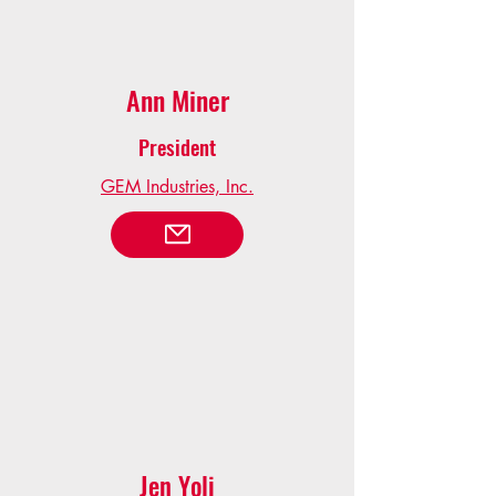
Ann Miner
President
GEM Industries, Inc.
Jen Yoli