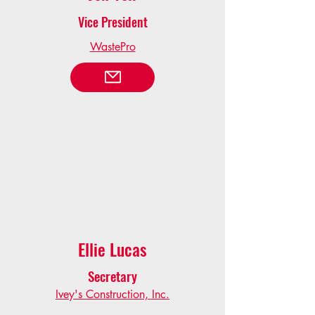
Vice President
WastePro
Ellie Lucas
Secretary
Ivey's Construction, Inc.