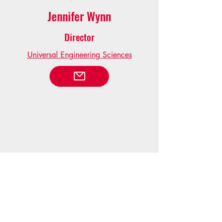
Jennifer Wynn
Director
Universal Engineering Sciences
Kate Howick
Immediate Past President