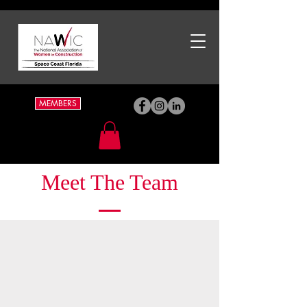
MEMBERS
Meet The Team