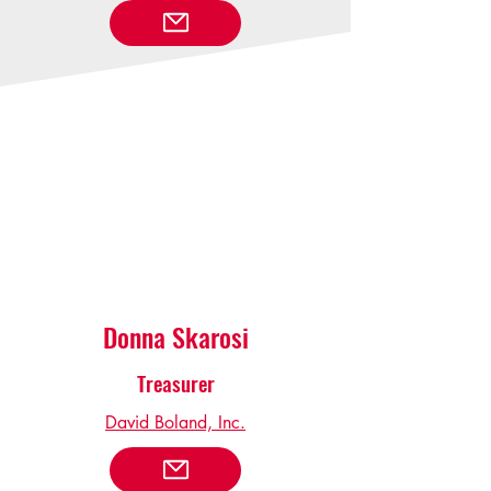
Donna Skarosi
Treasurer
David Boland, Inc.