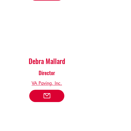
Debra Mallard
Director
VA Paving, Inc.