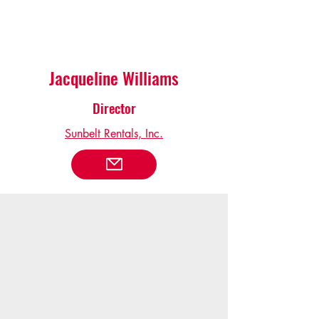
Jacqueline Williams
Director
Sunbelt Rentals, Inc.