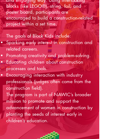
and engaging way. Using interlocking
blocks (like LEGO®), string, foil, and
poster board, participants are
encouraged to build a construction-related
project within a set time.
The goals of Block Kids include:
Sparking early interest in construction and
related careers.
Promoting creativity and problem-solving.
Educating children about construction
processes and tools.
Encouraging interaction with industry
professionals (judges often come from the
construction field).
The program is part of NAWIC’s broader
mission to promote and support the
advancement of women in construction by
planting the seeds of interest early in
children’s education.