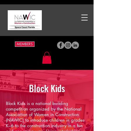
MEMBERS
Block Kids
Block Kids is a national building
competition organized by the National
Association of Women in Construction
(NAWIC) to introduce children in grades
K–6 to the construction industry in a fun