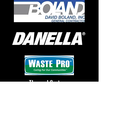
Thermal Systems
Commissioning, Inc.
Over 300 students
participated! Congratulations
to our overall champion, 1st
grader, Sophie!