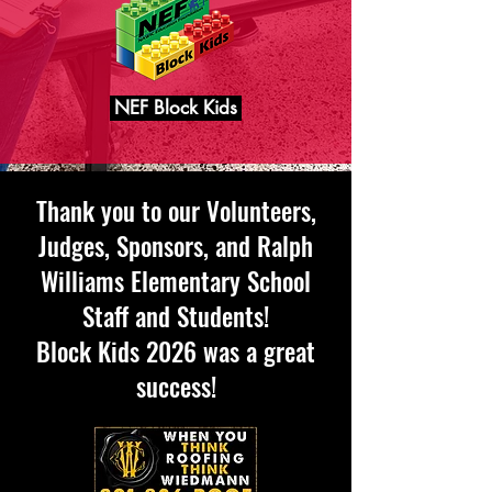
NEF Block Kids
Thank you to our Volunteers,
Judges, Sponsors, and Ralph
Williams Elementary School
Staff and Students!
Block Kids 2026 was a great
success!