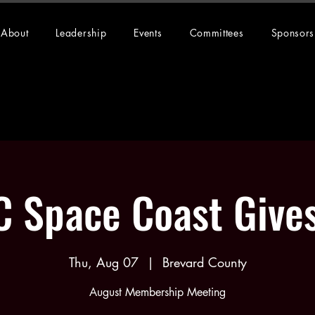
About
Leadership
Events
Committees
Sponsors
 Space Coast Give
Thu, Aug 07
  |  
Brevard County
August Membership Meeting