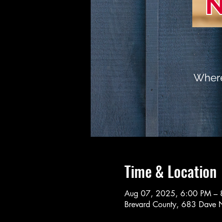
Time & Location
Aug 07, 2025, 6:00 PM – 
Brevard County, 683 Dave N