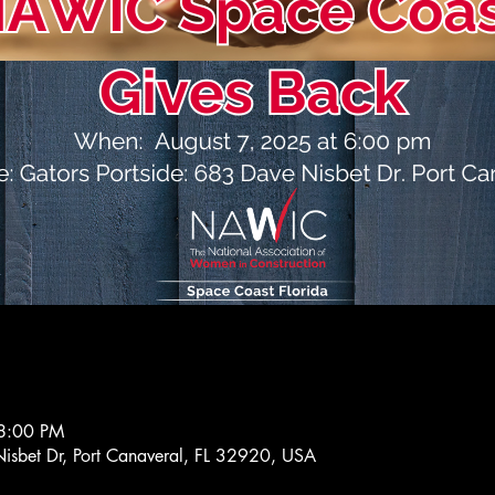
8:00 PM
isbet Dr, Port Canaveral, FL 32920, USA