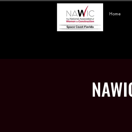
Home
NAWIC