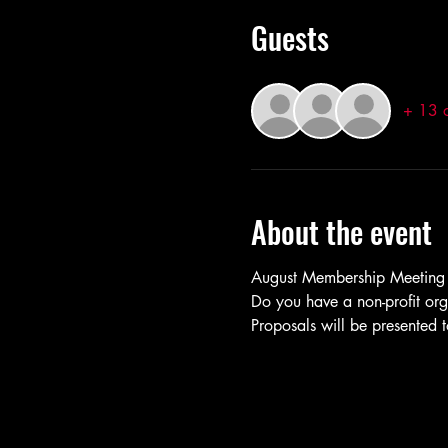
Guests
+ 13 o
About the event
August Membership Meeting
Do you have a non-profit org
Proposals will be presented 