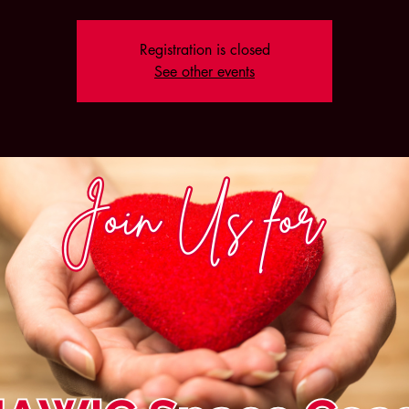
Registration is closed
See other events