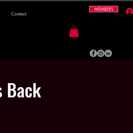
MEMBERS
Contact
s Back