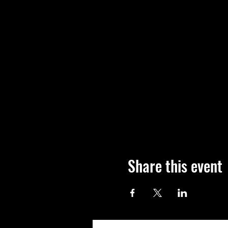
Share this event