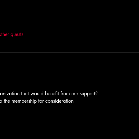
ther guests
anization that would benefit from our support?
to the membership for consideration