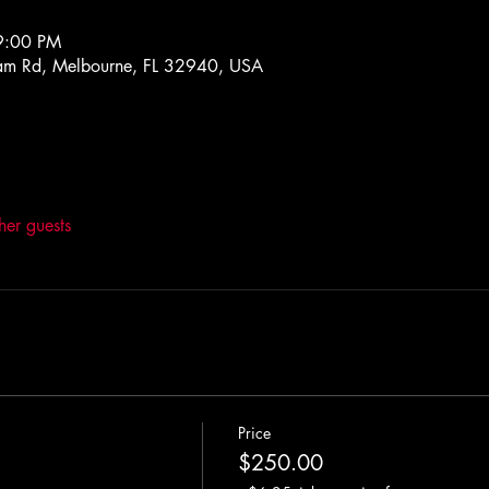
9:00 PM
m Rd, Melbourne, FL 32940, USA
her guests
Price
$250.00