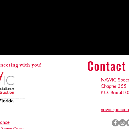
Contact
necting with you!
NAWIC Space 
Chapter 355
P.O. Box 410
nawicspaceco
ance
Space Coast