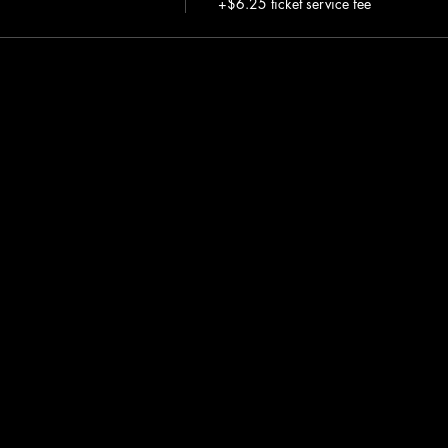
+$6.25 ticket service fee