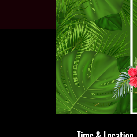
Time & Location