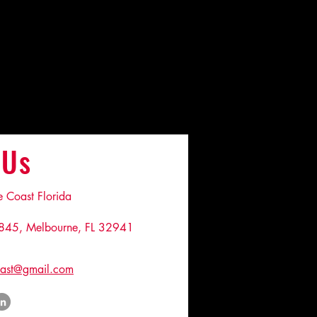
 Us
Coast Florida
845, Melbourne, FL 32941
ast@gmail.com