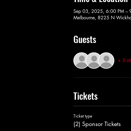
Sep 03, 2025, 6:00 PM – 
Melbourne, 8225 N Wickha
Guests
+ 3 ot
Tickets
Ticket type
(2) Sponsor Tickets