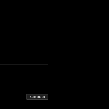
Sale ended