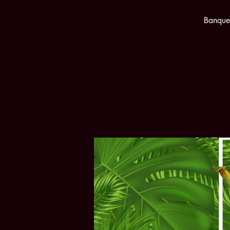
Banquet