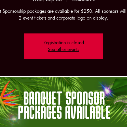
 Sponsorship packages are available for $250. All sponsors will
2 event tickets and corporate logo on display.
Registration is closed
See other events