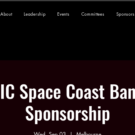
About
Leadership
Events
Committees
Sponsors
C Space Coast Ba
Sponsorship
Wed, Sep 03
  |  
Melbourne