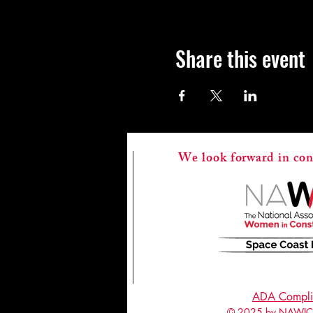
Share this event
We look forward in con
ADA Compli
© 2025 by NAWIC 