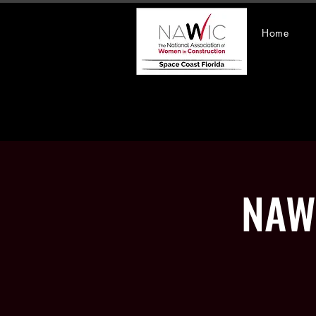
Home
NAWI