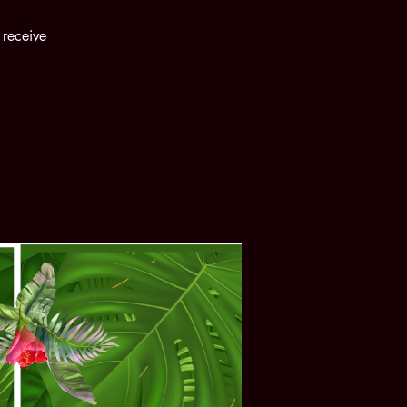
 receive