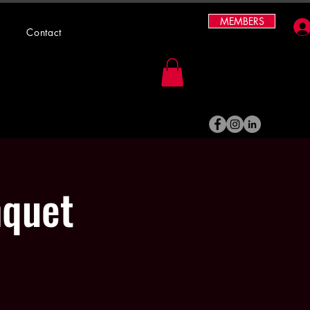
MEMBERS
Contact
nquet