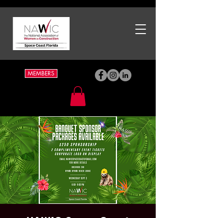
MEMBERS