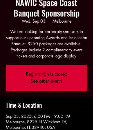
NAWIC Space Coast
Banquet Sponsorship
Wed, Sep 03
  |  
Melbourne
We are looking for corporate sponsors to
support our upcoming Awards and Installation
Banquet. $250 packages are available.
Packages include 2 complimentary event
tickets and corporate logo display
Registration is closed
See other events
Time & Location
Sep 03, 2025, 6:00 PM – 9:00 PM
Melbourne, 8225 N Wickham Rd,
Melbourne, FL 32940, USA