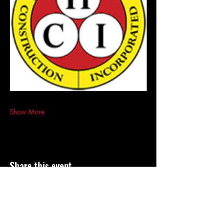
Show More
Share this event