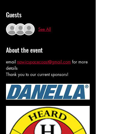
Guests
See All
About the event
email 
nawicspacecoast@gmail.com
 for more 
details
Thank you to our current sponsors!