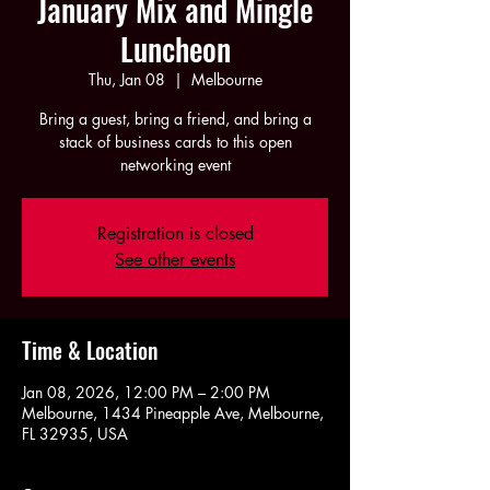
January Mix and Mingle
Luncheon
Thu, Jan 08
  |  
Melbourne
Bring a guest, bring a friend, and bring a
stack of business cards to this open
networking event
Registration is closed
See other events
Time & Location
Jan 08, 2026, 12:00 PM – 2:00 PM
Melbourne, 1434 Pineapple Ave, Melbourne,
FL 32935, USA