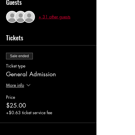
Guests
+ 31 other guests
Tickets
Sale ended
Ticket type
General Admission
More info
Price
$25.00
+$0.63 ticket service fee