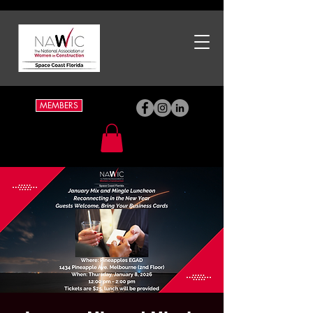
MEMBERS