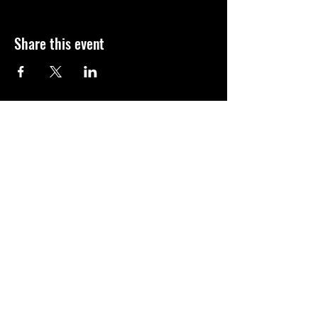
Share this event
We look forward in connecting with you!
ADA Compliance
© 2025 by NAWIC Space Coast
Contact Us