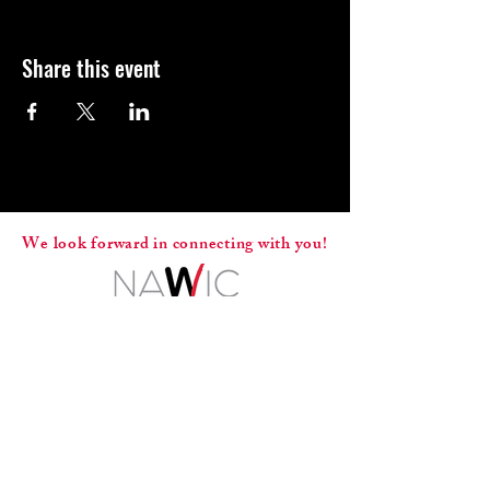
Share this event
We look forward in connecting with you!
ADA Compliance
© 2025 by NAWIC Space Coast
Contact Us