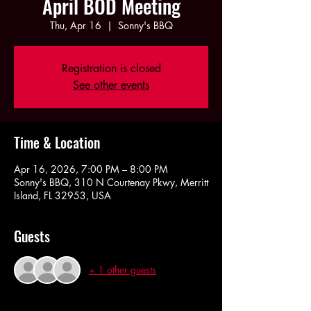
April BOD Meeting
Thu, Apr 16
  |  
Sonny's BBQ
Registration is closed
See other events
Time & Location
Apr 16, 2026, 7:00 PM – 8:00 PM
Sonny's BBQ, 310 N Courtenay Pkwy, Merritt
Island, FL 32953, USA
Guests
+ 1 other guests