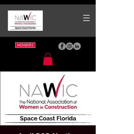
MEMBERS